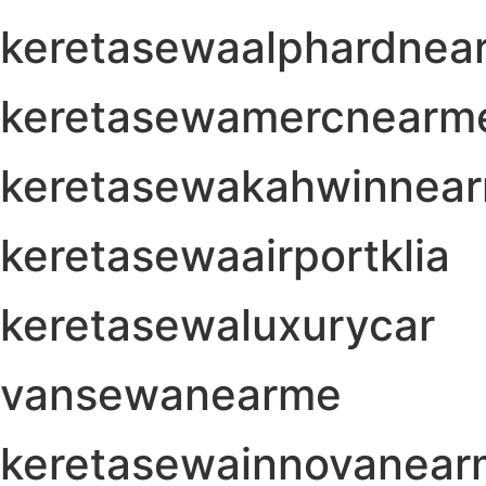
keretasewaalphardnea
keretasewamercnearm
keretasewakahwinnea
keretasewaairportklia
keretasewaluxurycar
vansewanearme
keretasewainnovanea