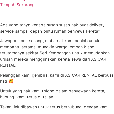
Tempah Sekarang
Ada yang tanya kenapa susah susah nak buat delivery
service sampai depan pintu rumah penyewa kereta?
Jawapan kami senang, matlamat kami adalah untuk
membantu seramai mungkin warga lembah klang
terutamanya sekitar Seri Kembangan untuk memudahkan
urusan mereka menggunakan kereta sewa dari AS CAR
RENTAL
Pelanggan kami gembira, kami di AS CAR RENTAL berpuas
hati 🥰
Untuk yang nak kami tolong dalam penyewaan kereta,
hubungi kami terus di talian
Tekan link dibawah untuk terus berhubungi dengan kami