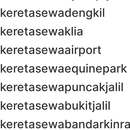
keretasewadengkil
keretasewaklia
keretasewaairport
keretasewaequinepark
keretasewapuncakjalil
keretasewabukitjalil
keretasewabandarkinra