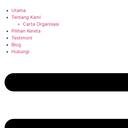
Skip
to
Utama
content
Tentang Kami
Carta Organisasi
Pilihan Kereta
Testimoni
Blog
Hubungi