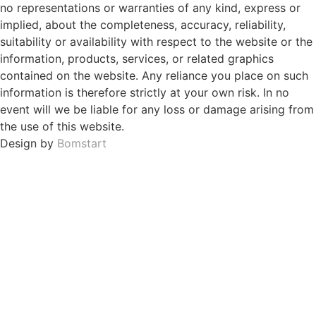
no representations or warranties of any kind, express or
implied, about the completeness, accuracy, reliability,
suitability or availability with respect to the website or the
information, products, services, or related graphics
contained on the website. Any reliance you place on such
information is therefore strictly at your own risk. In no
event will we be liable for any loss or damage arising from
the use of this website.
Design by
Bomstart