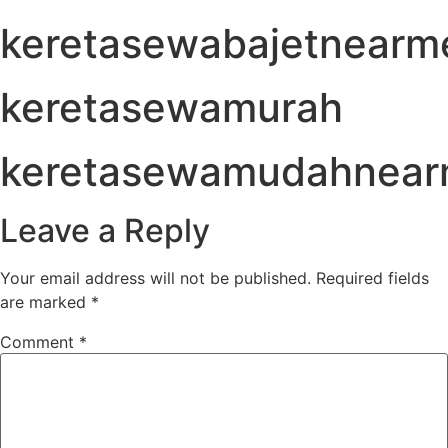
keretasewabajetnearm
keretasewamurah
keretasewamudahnea
Leave a Reply
Your email address will not be published.
Required fields
are marked
*
Comment
*