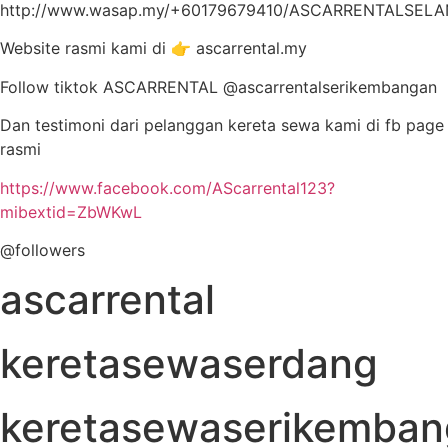
http://www.wasap.my/+60179679410/ASCARRENTALSEL
Website rasmi kami di 👉 ascarrental.my
Follow tiktok ASCARRENTAL @ascarrentalserikembangan
Dan testimoni dari pelanggan kereta sewa kami di fb page
rasmi
https://www.facebook.com/AScarrental123?
mibextid=ZbWKwL
@followers
ascarrental
keretasewaserdang
keretasewaserikemba