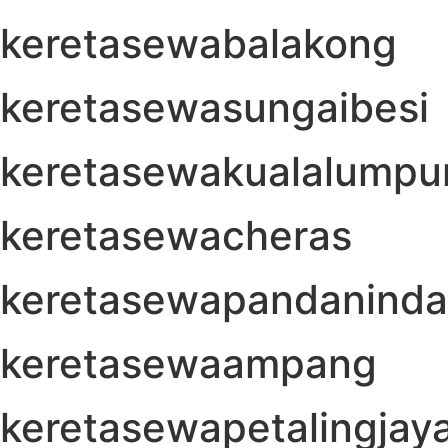
keretasewabalakong
keretasewasungaibesi
keretasewakualalumpu
keretasewacheras
keretasewapandanind
keretasewaampang
keretasewapetalingjay