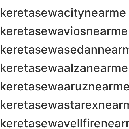
keretasewacitynearme
keretasewaviosnearme
keretasewasedannear
keretasewaalzanearme
keretasewaaruznearm
keretasewastarexnear
keretasewavellfirenea