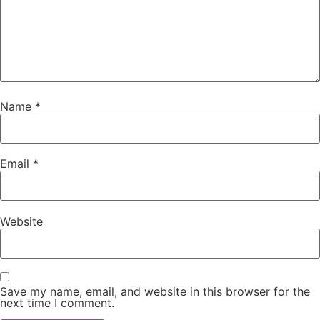
Name
*
Email
*
Website
Save my name, email, and website in this browser for the
next time I comment.