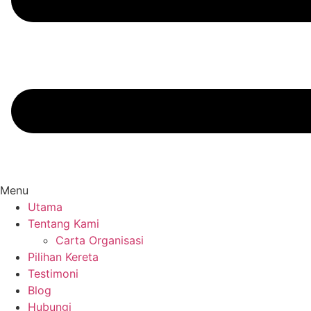
Menu
Utama
Tentang Kami
Carta Organisasi
Pilihan Kereta
Testimoni
Blog
Hubungi