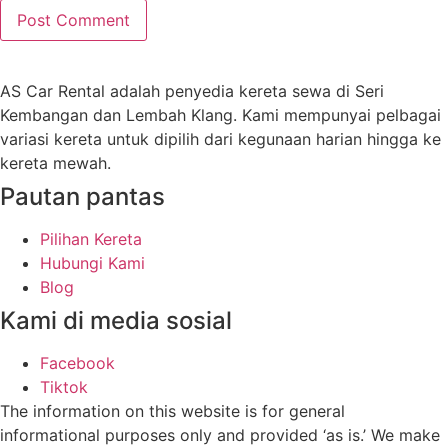
AS Car Rental adalah penyedia kereta sewa di Seri
Kembangan dan Lembah Klang. Kami mempunyai pelbagai
variasi kereta untuk dipilih dari kegunaan harian hingga ke
kereta mewah.
Pautan pantas
Pilihan Kereta
Hubungi Kami
Blog
Kami di media sosial
Facebook
Tiktok
The information on this website is for general
informational purposes only and provided ‘as is.’ We make