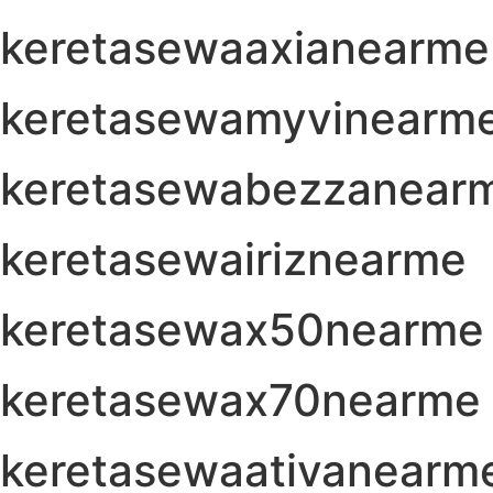
keretasewaaxianearme
keretasewamyvinearm
keretasewabezzanear
keretasewairiznearme
keretasewax50nearme
keretasewax70nearme
keretasewaativanearm