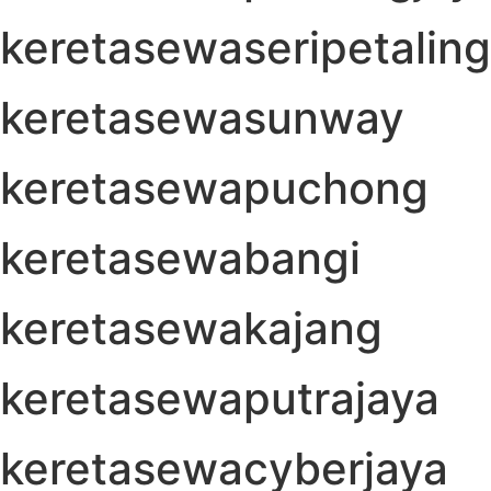
keretasewaseripetaling
keretasewasunway
keretasewapuchong
keretasewabangi
keretasewakajang
keretasewaputrajaya
keretasewacyberjaya