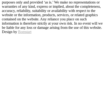
purposes only and provided ‘as is.’ We make no representations or
warranties of any kind, express or implied, about the completeness,
accuracy, reliability, suitability or availability with respect to the
website or the information, products, services, or related graphics
contained on the website. Any reliance you place on such
information is therefore strictly at your own risk. In no event will we
be liable for any loss or damage arising from the use of this website.
Design by
Bomstart