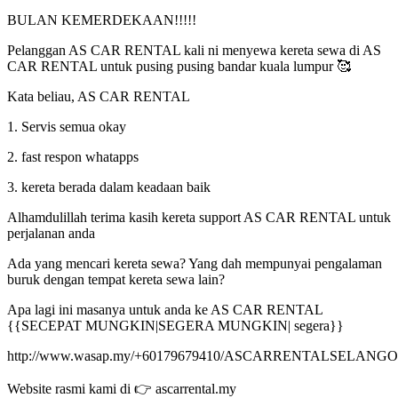
BULAN KEMERDEKAAN!!!!!
Pelanggan AS CAR RENTAL kali ni menyewa kereta sewa di AS
CAR RENTAL untuk pusing pusing bandar kuala lumpur 🥰
Kata beliau, AS CAR RENTAL
1. Servis semua okay
2. ⁠fast respon whatapps
3. ⁠kereta berada dalam keadaan baik
Alhamdulillah terima kasih kereta support AS CAR RENTAL untuk
perjalanan anda
Ada yang mencari kereta sewa? Yang dah mempunyai pengalaman
buruk dengan tempat kereta sewa lain?
Apa lagi ini masanya untuk anda ke AS CAR RENTAL
{{SECEPAT MUNGKIN|SEGERA MUNGKIN| segera}}
http://www.wasap.my/+60179679410/ASCARRENTALSELANG
Website rasmi kami di 👉 ascarrental.my