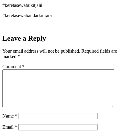
#keretasewabukitjalil
#keretasewabandarkinrara
Leave a Reply
Your email address will not be published.
Required fields are
marked
*
Comment
*
Name
*
Email
*