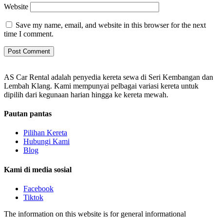
Website
Save my name, email, and website in this browser for the next
time I comment.
AS Car Rental adalah penyedia kereta sewa di Seri Kembangan dan
Lembah Klang. Kami mempunyai pelbagai variasi kereta untuk
dipilih dari kegunaan harian hingga ke kereta mewah.
Pautan pantas
Pilihan Kereta
Hubungi Kami
Blog
Kami di media sosial
Facebook
Tiktok
The information on this website is for general informational