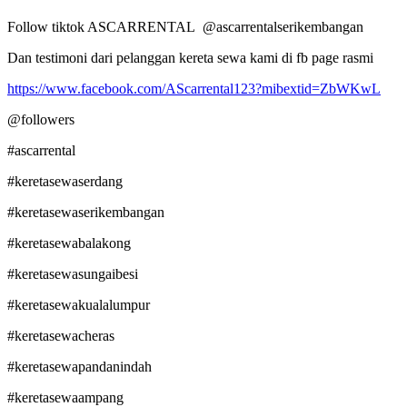
Follow tiktok ASCARRENTAL @ascarrentalserikembangan
Dan testimoni dari pelanggan kereta sewa kami di fb page rasmi
https://www.facebook.com/AScarrental123?mibextid=ZbWKwL
@followers
#ascarrental
#keretasewaserdang
#keretasewaserikembangan
#keretasewabalakong
#keretasewasungaibesi
#keretasewakualalumpur
#keretasewacheras
#keretasewapandanindah
#keretasewaampang