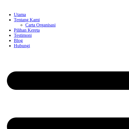
Skip
to
Utama
content
Tentang Kami
Carta Organisasi
Pilihan Kereta
Testimoni
Blog
Hubungi