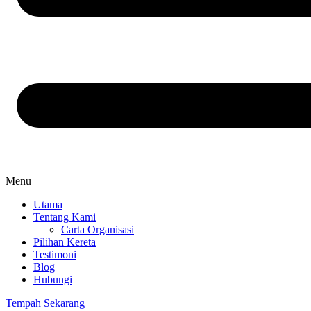
Menu
Utama
Tentang Kami
Carta Organisasi
Pilihan Kereta
Testimoni
Blog
Hubungi
Tempah Sekarang