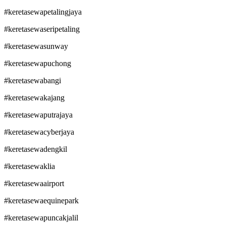
#keretasewapetalingjaya
#keretasewaseripetaling
#keretasewasunway
#keretasewapuchong
#keretasewabangi
#keretasewakajang
#keretasewaputrajaya
#keretasewacyberjaya
#keretasewadengkil
#keretasewaklia
#keretasewaairport
#keretasewaequinepark
#keretasewapuncakjalil