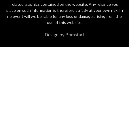
related graphics contained on the website. Any reliance you
place on such information is therefore strictly at your own risk. In
no event will we be liable for any loss or damage arising from the
use of this website.
Design by
Bomstart