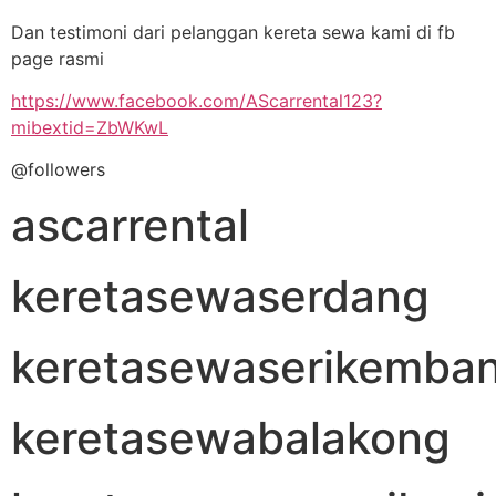
Dan testimoni dari pelanggan kereta sewa kami di fb
page rasmi
https://www.facebook.com/AScarrental123?
mibextid=ZbWKwL
@followers
ascarrental
keretasewaserdang
keretasewaserikemba
keretasewabalakong