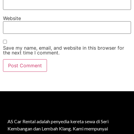
Website
Save my name, email, and website in this browser for
the next time I comment.
AS Car Rental adalah penyedia kereta sewa di Seri
Kembangan dan Lembah Klang. Kami mempunyai