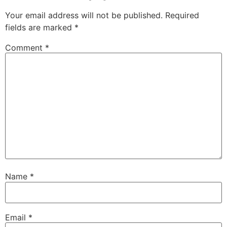
Your email address will not be published.
Required
fields are marked
*
Comment
*
Name
*
Email
*