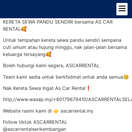
TENTANG KAMI
PILIHAN KERETA
KERETA SEWA PANDU SENDIRI bersama AS CAR
RENTAL🥰
Untuk tempahan kereta sewa pandu sendiri sempena
cuti umum atau hujung minggu, nak jalan-jalan bersama
keluarga tersayang🥰
Boleh hubungi kami segera, ASCARRENTAL
Team kami sedia untuk berkhidmat untuk anda semua😊
Nak Kereta Sewa Ingat As Car Rental❗
http://www.wasap.my/+60179679410/ASCARRENTALSE
Website rasmi kami di 👉 ascarrental.my
Follow tiktok ASCARRENTAL
@ascarrentalserikembangan