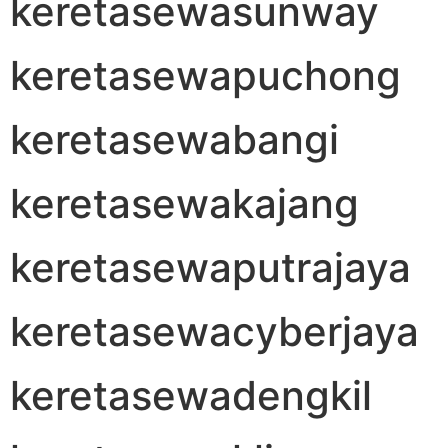
keretasewasunway
keretasewapuchong
keretasewabangi
keretasewakajang
keretasewaputrajaya
keretasewacyberjaya
keretasewadengkil