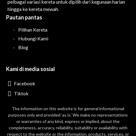
pelbagai variasi kereta untuk dipilih dari kegunaan harian
hingga ke kereta mewah.
Pautan pantas
Pilihan Kereta
Hubungi Kami
Blog
Kami di media sosial
Facebook
Tiktok
The information on this website is for general informational
purposes only and provided ‘as is.’ We make no representations
or warranties of any kind, express or implied, about the
completeness, accuracy, reliability, suitability or availability with
respect to the website or the information, products, services, or