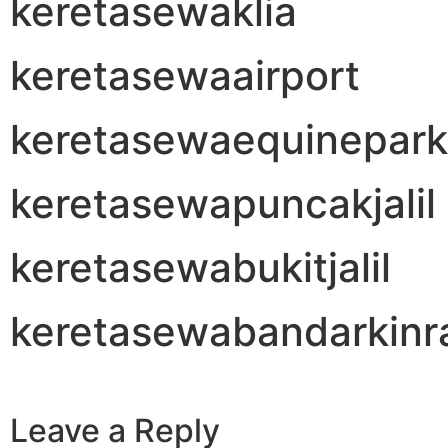
keretasewaklia
keretasewaairport
keretasewaequinepark
keretasewapuncakjalil
keretasewabukitjalil
keretasewabandarkinr
Leave a Reply