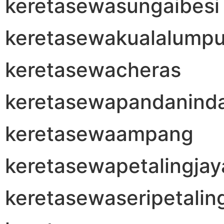
keretasewasungaibesi
keretasewakualalumpu
keretasewacheras
keretasewapandanind
keretasewaampang
keretasewapetalingjay
keretasewaseripetalin