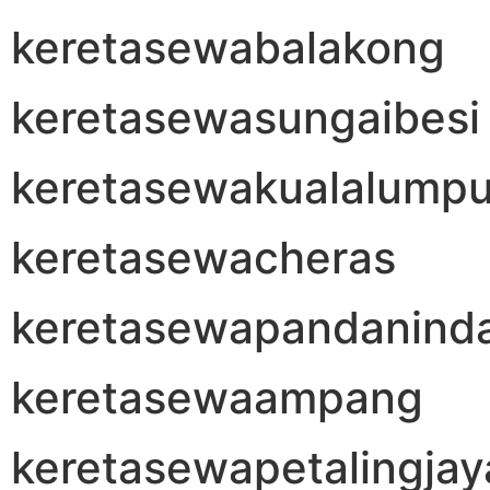
keretasewabalakong
keretasewasungaibesi
keretasewakualalumpu
keretasewacheras
keretasewapandanind
keretasewaampang
keretasewapetalingjay