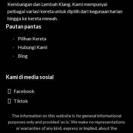
Kembangan dan Lembah Klang. Kami mempunyai
pelbagai variasi kereta untuk dipilih dari kegunaan harian
hingga ke kereta mewah.
Pautan pantas
Pilihan Kereta
Hubungi Kami
Blog
Kami di media sosial
Facebook
Tiktok
The information on this website is for general informational
purposes only and provided ‘as is.’ We make no representations
or warranties of any kind, express or implied, about the