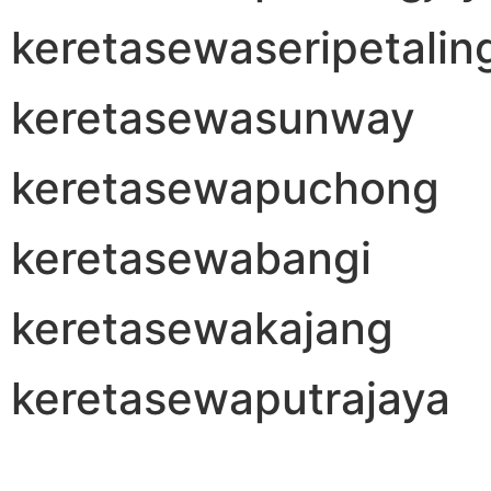
keretasewaseripetalin
keretasewasunway
keretasewapuchong
keretasewabangi
keretasewakajang
keretasewaputrajaya