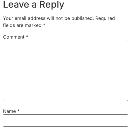
Leave a Reply
Your email address will not be published.
Required
fields are marked
*
Comment
*
Name
*