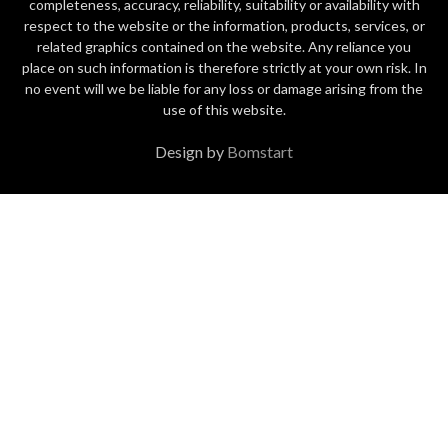
completeness, accuracy, reliability, suitability or availability with
respect to the website or the information, products, services, or
related graphics contained on the website. Any reliance you
place on such information is therefore strictly at your own risk. In
no event will we be liable for any loss or damage arising from the
use of this website.
Design by
Bomstart