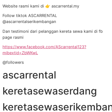
Website rasmi kami di 👉 ascarrental.my
Follow tiktok ASCARRENTAL
@ascarrentalserikembangan
Dan testimoni dari pelanggan kereta sewa kami di fb
page rasmi
https://www.facebook.com/AScarrental123?
mibextid=ZbWKwL
@followers
ascarrental
keretasewaserdang
keretasewaserikemba