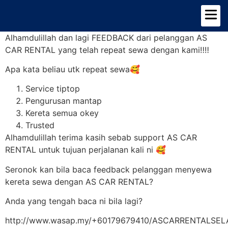
TENTANG KAMI
PILIHAN KERETA
Alhamdulillah dan lagi FEEDBACK dari pelanggan AS
CAR RENTAL yang telah repeat sewa dengan kami‼️‼️
Apa kata beliau utk repeat sewa🥰
Service tiptop
Pengurusan mantap
Kereta semua okey
Trusted
Alhamdulillah terima kasih sebab support AS CAR
RENTAL untuk tujuan perjalanan kali ni 🥰
Seronok kan bila baca feedback pelanggan menyewa
kereta sewa dengan AS CAR RENTAL?
Anda yang tengah baca ni bila lagi?
http://www.wasap.my/+60179679410/ASCARRENTALSE