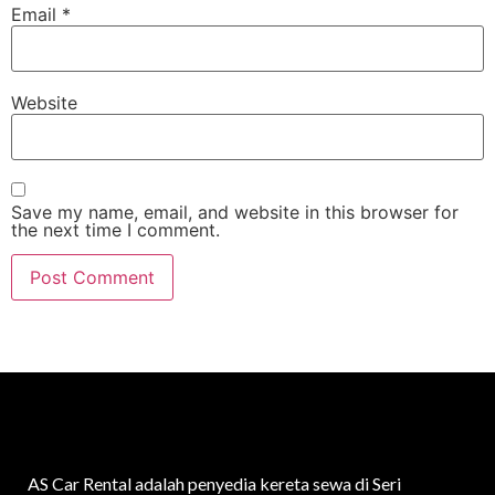
Email
*
Website
Save my name, email, and website in this browser for
the next time I comment.
AS Car Rental adalah penyedia kereta sewa di Seri