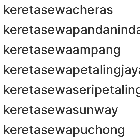
keretasewacheras
keretasewapandanind
keretasewaampang
keretasewapetalingjay
keretasewaseripetalin
keretasewasunway
keretasewapuchong