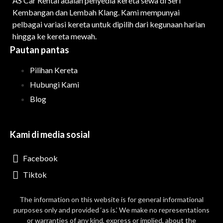
AS Car Rental adalah penyedia kereta sewa di Seri
Kembangan dan Lembah Klang. Kami mempunyai
pelbagai variasi kereta untuk dipilih dari kegunaan harian
hingga ke kereta mewah.
Pautan pantas
Pilihan Kereta
Hubungi Kami
Blog
Kami di media sosial
Facebook
Tiktok
The information on this website is for general informational
purposes only and provided ‘as is.’ We make no representations
or warranties of any kind, express or implied, about the