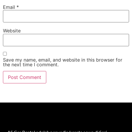
Email
*
Website
Save my name, email, and website in this browser for
the next time I comment.