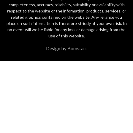
completeness, accuracy, reliability, suitability or availability with
respect to the website or the information, products, services, or
related graphics contained on the website. Any reliance you
place on such information is therefore strictly at your own risk. In
no event will we be liable for any loss or damage arising from the
use of this website.
Design by
Bomstart