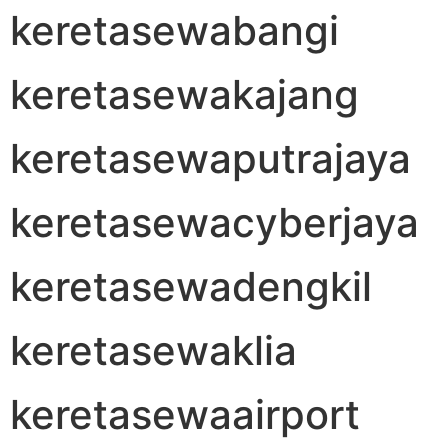
keretasewabangi
keretasewakajang
keretasewaputrajaya
keretasewacyberjaya
keretasewadengkil
keretasewaklia
keretasewaairport