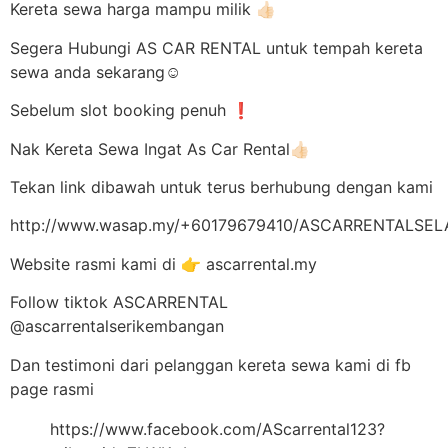
Kereta sewa harga mampu milik 👍🏻
Segera Hubungi AS CAR RENTAL untuk tempah kereta
sewa anda sekarang☺️
Sebelum slot booking penuh ❗
Nak Kereta Sewa Ingat As Car Rental👍🏻
Tekan link dibawah untuk terus berhubung dengan kami
http://www.wasap.my/+60179679410/ASCARRENTALSE
Website rasmi kami di 👉 ascarrental.my
Follow tiktok ASCARRENTAL
@ascarrentalserikembangan
Dan testimoni dari pelanggan kereta sewa kami di fb
page rasmi
https://www.facebook.com/AScarrental123?