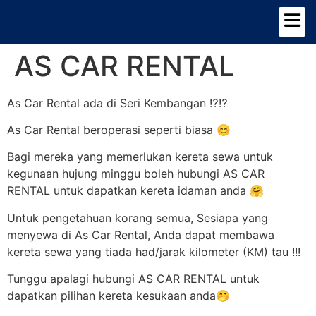
TENTANG KAMI
PILIHAN KERETA
AS CAR RENTAL
As Car Rental ada di Seri Kembangan ⁉️⁉️
As Car Rental beroperasi seperti biasa 😊
Bagi mereka yang memerlukan kereta sewa untuk
kegunaan hujung minggu boleh hubungi AS CAR
RENTAL untuk dapatkan kereta idaman anda 🤗
Untuk pengetahuan korang semua, Sesiapa yang
menyewa di As Car Rental, Anda dapat membawa
kereta sewa yang tiada had/jarak kilometer (KM) tau !!!
Tunggu apalagi hubungi AS CAR RENTAL untuk
dapatkan pilihan kereta kesukaan anda🤭