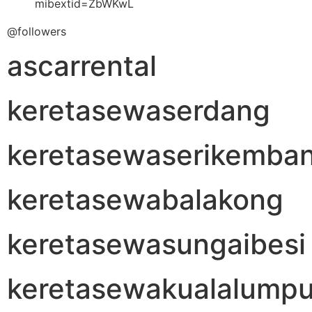
mibextid=ZbWKwL
@followers
ascarrental
keretasewaserdang
keretasewaserikemba
keretasewabalakong
keretasewasungaibesi
keretasewakualalumpu