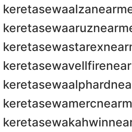
keretasewaalzanearm
keretasewaaruznearm
keretasewastarexnea
keretasewavellfirenea
keretasewaalphardne
keretasewamercnear
keretasewakahwinnea