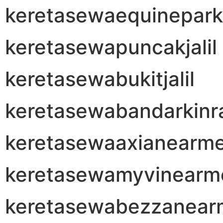
keretasewaequinepark
keretasewapuncakjalil
keretasewabukitjalil
keretasewabandarkinr
keretasewaaxianearm
keretasewamyvinearm
keretasewabezzanear