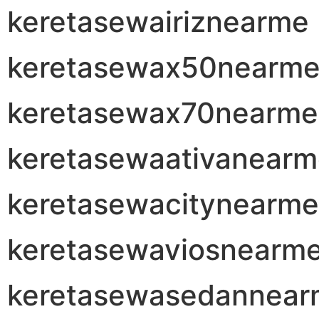
keretasewairiznearme
keretasewax50nearm
keretasewax70nearme
keretasewaativanear
keretasewacitynearme
keretasewaviosnearm
keretasewasedannear