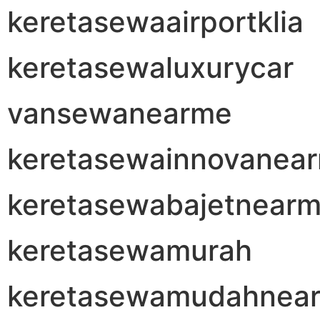
keretasewaairportklia
keretasewaluxurycar
vansewanearme
keretasewainnovanea
keretasewabajetnear
keretasewamurah
keretasewamudahnea