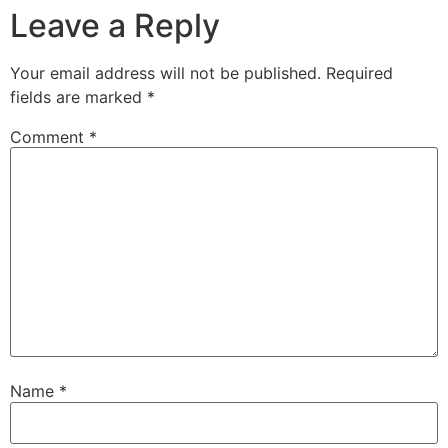
Leave a Reply
Your email address will not be published.
Required
fields are marked
*
Comment
*
Name
*