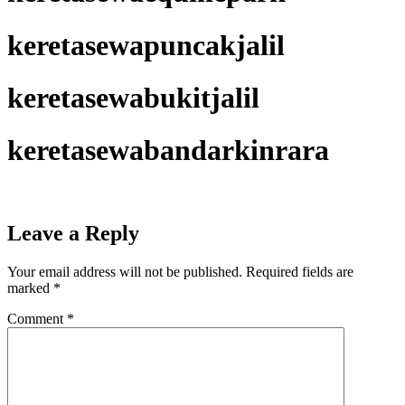
keretasewapuncakjalil
keretasewabukitjalil
keretasewabandarkinrara
Leave a Reply
Your email address will not be published.
Required fields are
marked
*
Comment
*