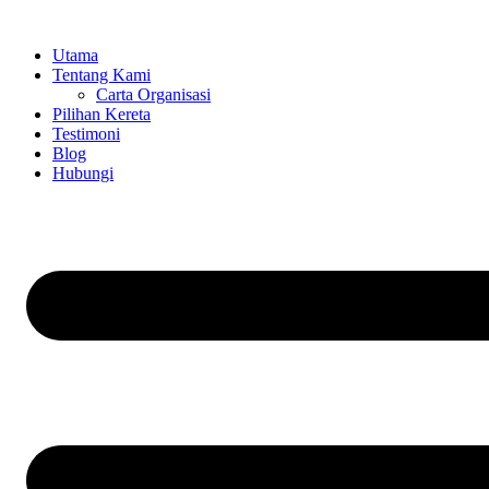
Skip
to
Utama
content
Tentang Kami
Carta Organisasi
Pilihan Kereta
Testimoni
Blog
Hubungi