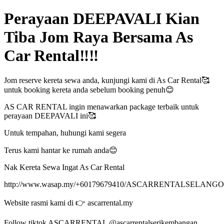
Perayaan DEEPAVALI Kian
Tiba Jom Raya Bersama As
Car Rental‼️‼️
Jom reserve kereta sewa anda, kunjungi kami di As Car Rental🥰
untuk booking kereta anda sebelum booking penuh😊
AS CAR RENTAL ingin menawarkan package terbaik untuk
perayaan DEEPAVALI ini🥰
Untuk tempahan, huhungi kami segera
Terus kami hantar ke rumah anda😊
Nak Kereta Sewa Ingat As Car Rental
http://www.wasap.my/+60179679410/ASCARRENTALSELANG
Website rasmi kami di 👉 ascarrental.my
Follow tiktok ASCARRENTAL @ascarrentalserikembangan