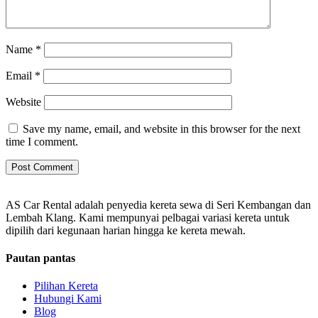
Name
*
Email
*
Website
Save my name, email, and website in this browser for the next
time I comment.
AS Car Rental adalah penyedia kereta sewa di Seri Kembangan dan
Lembah Klang. Kami mempunyai pelbagai variasi kereta untuk
dipilih dari kegunaan harian hingga ke kereta mewah.
Pautan pantas
Pilihan Kereta
Hubungi Kami
Blog