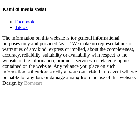
Kami di media sosial
Facebook
Tiktok
The information on this website is for general informational
purposes only and provided ‘as is.’ We make no representations or
warranties of any kind, express or implied, about the completeness,
accuracy, reliability, suitability or availability with respect to the
website or the information, products, services, or related graphics
contained on the website. Any reliance you place on such
information is therefore strictly at your own risk. In no event will we
be liable for any loss or damage arising from the use of this website.
Design by
Bomstart