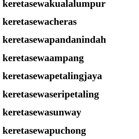
keretasewakualalumpur
keretasewacheras
keretasewapandanindah
keretasewaampang
keretasewapetalingjaya
keretasewaseripetaling
keretasewasunway
keretasewapuchong