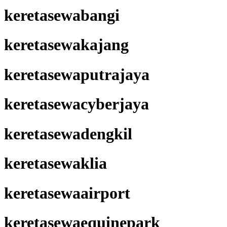
keretasewabangi
keretasewakajang
keretasewaputrajaya
keretasewacyberjaya
keretasewadengkil
keretasewaklia
keretasewaairport
keretasewaequinepark