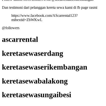
Dan testimoni dari pelanggan kereta sewa kami di fb page rasmi
https://www.facebook.com/AScarrental123?
mibextid=ZbWKwL
@followers
ascarrental
keretasewaserdang
keretasewaserikembangan
keretasewabalakong
keretasewasungaibesi