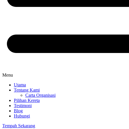
Menu
Utama
Tentang Kami
Carta Organisasi
Pilihan Kereta
Testimoni
Blog
Hubungi
Tempah Sekarang